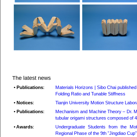
The latest news
• Publications
:
Materials Horizons | Sibo Chai publishe
Folding Ratio and Tunable Stiffness
• Notices
:
Tianjin University Motion Structure Labo
• Publications
:
Mechanism and Machine Theory – Dr. Me
tubular origami structures composed of 4
• Awards
:
Undergraduate Students from the Mot
Regional Phase of the 9th "Jingdiao Cup