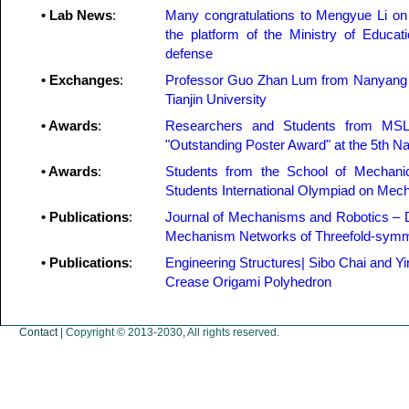
• Lab News
:
Many congratulations to Mengyue Li on 
the platform of the Ministry of Educat
defense
• Exchanges
:
Professor Guo Zhan Lum from Nanyang Te
Tianjin University
• Awards
:
Researchers and Students from MSL
"Outstanding Poster Award" at the 5th N
• Awards
:
Students from the School of Mechanic
Students International Olympiad on Me
• Publications
:
Journal of Mechanisms and Robotics – D
Mechanism Networks of Threefold-symme
• Publications
:
Engineering Structures| Sibo Chai and Yi
Crease Origami Polyhedron
Contact
| Copyright © 2013-2030, All rights reserved.