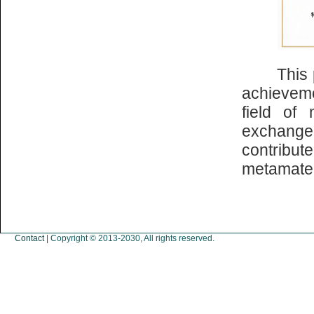
This part
achievem
field of 
exchange
contribu
metamater
Contact
| Copyright © 2013-2030, All rights reserved.