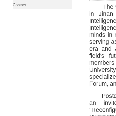
Contact
The 5th 
in Jinan
Intelligen
Intellige
minds in 
serving as
era and 
field's f
members 
Universit
specializ
Forum, an
Postdoct
an invi
"Reconf