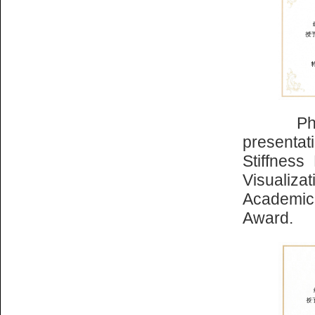
Ph.D. st
presenta
Stiffness
Visualiza
Academic 
Award.