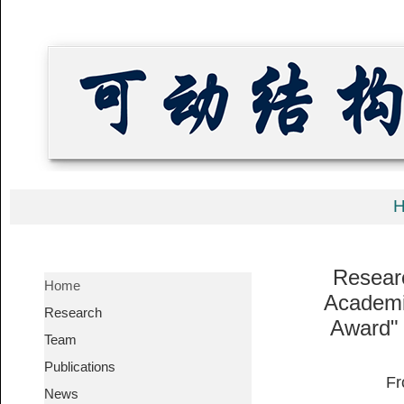
Resear
Home
Academi
Research
Award" 
Team
Publications
News