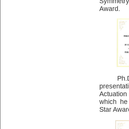
Symmetry
Award.
Ph.D. st
presentat
Actuatio
which he
Star Awar